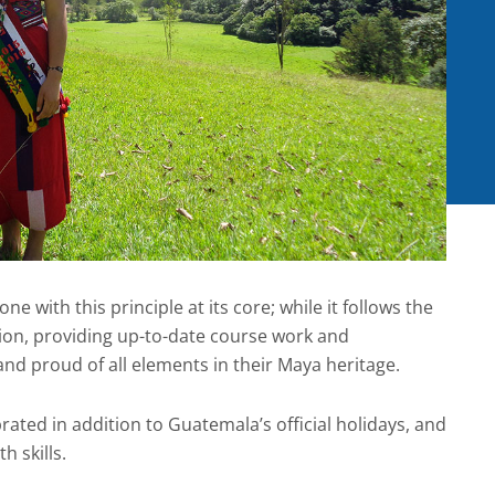
one with this principle at its core; while it follows the
ion, providing up-to-date course work and
 and proud of all elements in their Maya heritage.
rated in addition to Guatemala’s official holidays, and
h skills.