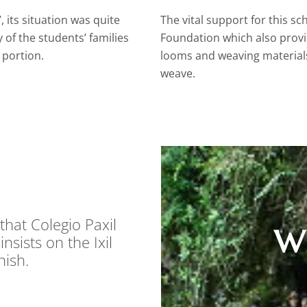
 its situation was quite
The vital support for this 
of the students’ families
Foundation which also provi
 portion.
looms and weaving materials
weave.
that Colegio Paxil
Wh
nsists on the Ixil
nish.