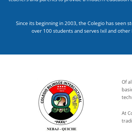
Since its beginning in 2003, the Colegio has seen s
over 100 students and serves Ixil and other
Of al
basi
tech
At C
trad