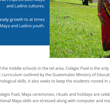
and Ladino cultures.
teady growth to at times
 Maya and Ladino youth.
l the middle schools in the Ixil area, Colegio Paxil is the only 
c curriculum outlined by the Guatemalan Ministry of Educat
nological skills, it also seeks to keep the students rooted in
olegio Paxil, Maya ceremonies, rituals and holidays are celeb
itional Maya skills are stressed along with computer and mat