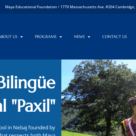
Maya Educational Foundation • 1770 Massachusetts Ave. #204 Cambridge, 
ABOUT US
PROGRAMS
NEWS
CONTACT US
Bilingüe
l "Paxil"
hool in Nebaj founded by
that respects both Maya