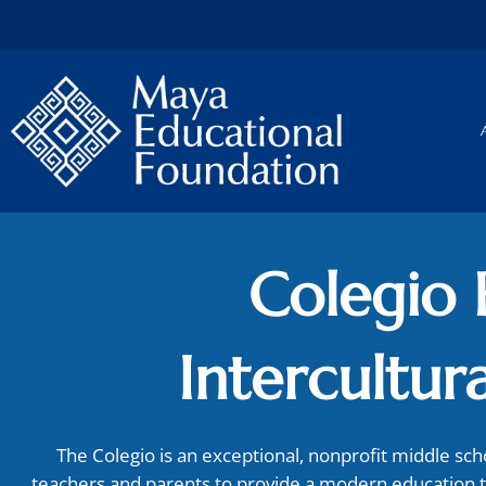
Skip
to
content
Colegio 
Intercultura
The Colegio is an exceptional, nonprofit middle sc
teachers and parents to provide a modern education 