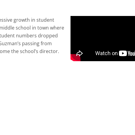
ssive growth in student
c middle school in town where
, student numbers dropped
 Guzman’s passing from
ome the school’s director.