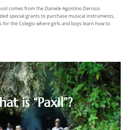
school comes from the Daniele Agostino Derossi
ded special grants to purchase musical instruments,
 for the Colegio where girls and boys learn how to
at is “Paxil”?