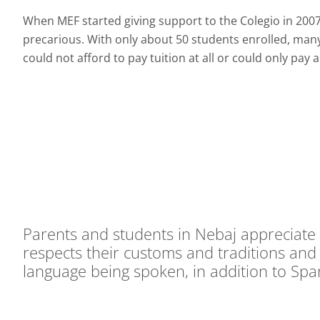
When MEF started giving support to the Colegio in 2007,
precarious. With only about 50 students enrolled, many 
could not afford to pay tuition at all or could only pay a
Parents and students in Nebaj appreciate 
respects their customs and traditions and i
language being spoken, in addition to Spa