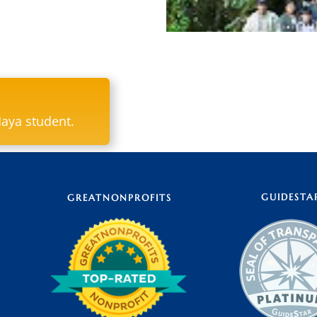
Paxil, in the Ixil language
of a sacred site located in 
Maya student.
according to oral tradition
yellow) were first discover
during all phases of the ag
fitting name, then as well
GUIDESTA
GREATNONPROFITS