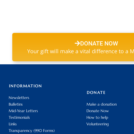
DONATE NOW
Your gift will make a vital difference to a 
INFORMATION
DONATE
Newsletters
Bulletins
Make a donation
Mid-Year Letters
Donate Now
Testimonials
How to help
Links
Volunteering
Transparency (990 Forms)