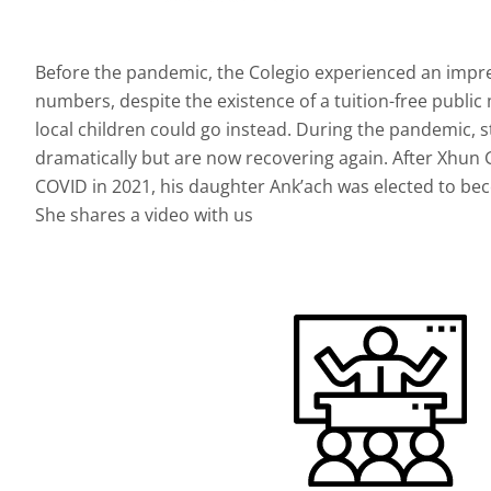
Before the pandemic, the Colegio experienced an impre
numbers, despite the existence of a tuition-free publi
local children could go instead. During the pandemic
dramatically but are now recovering again. After Xhun
COVID in 2021, his daughter Ank’ach was elected to bec
She shares a video with us