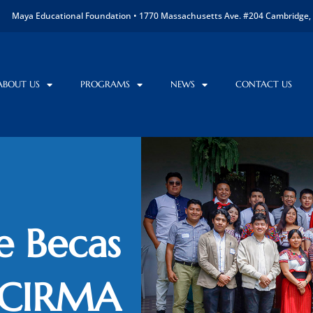
Maya Educational Foundation • 1770 Massachusetts Ave. #204 Cambridge, 
ABOUT US
PROGRAMS
NEWS
CONTACT US
e Becas
 CIRMA