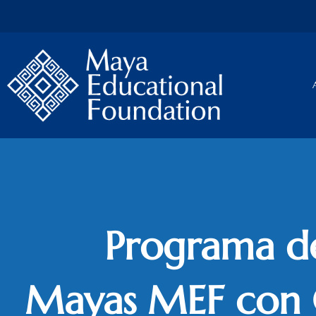
Skip
to
content
Programa d
Mayas MEF con