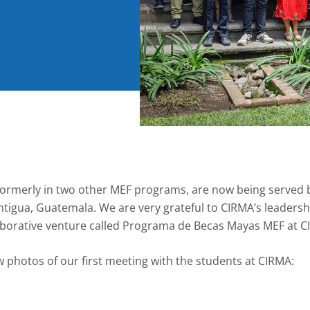
formerly in two other MEF programs, are now being served 
ntigua, Guatemala. We are very grateful to CIRMA’s leader
aborative venture called Programa de Becas Mayas MEF at C
w photos of our first meeting with the students at CIRMA: