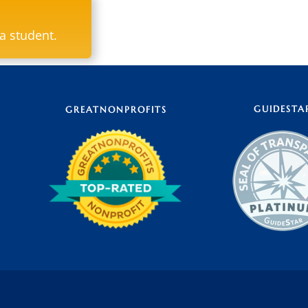
ya student.
GUIDESTA
GREATNONPROFITS