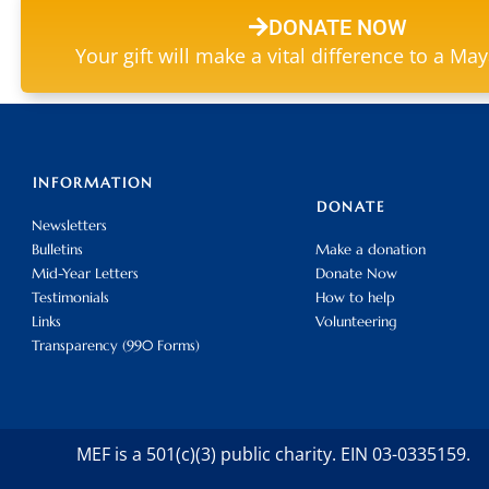
DONATE NOW
Your gift will make a vital difference to a Ma
INFORMATION
DONATE
Newsletters
Bulletins
Make a donation
Mid-Year Letters
Donate Now
Testimonials
How to help
Links
Volunteering
Transparency (990 Forms)
MEF is a 501(c)(3) public charity. EIN 03-0335159.