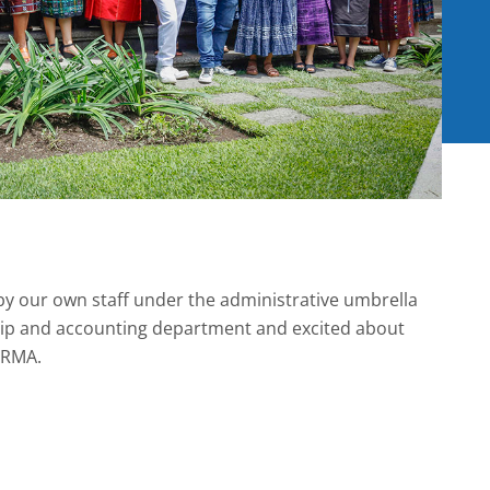
by our own staff under the administrative umbrella
ship and accounting department and excited about
IRMA.