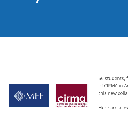
56 students, 
of CIRMA in A
this new coll
Here are a fe