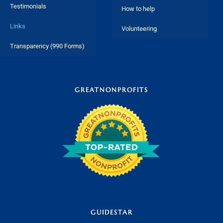
Testimonials
How to help
Links
Volunteering
Transparency (990 Forms)
GREATNONPROFITS
GUIDESTAR