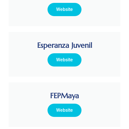
Website
Esperanza Juvenil
Website
FEPMaya
Website