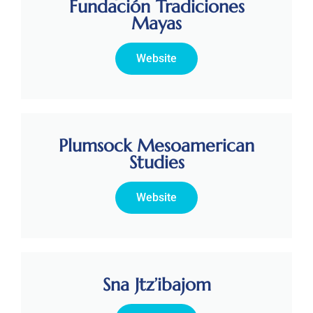
Fundación Tradiciones
Mayas
Website
Plumsock Mesoamerican
Studies
Website
Sna Jtz’ibajom