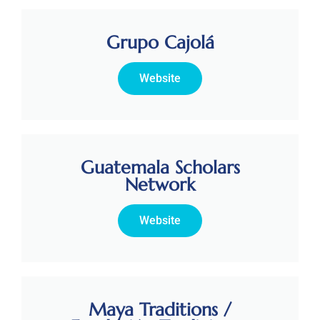
Grupo Cajolá
Website
Guatemala Scholars
Network
Website
Maya Traditions /