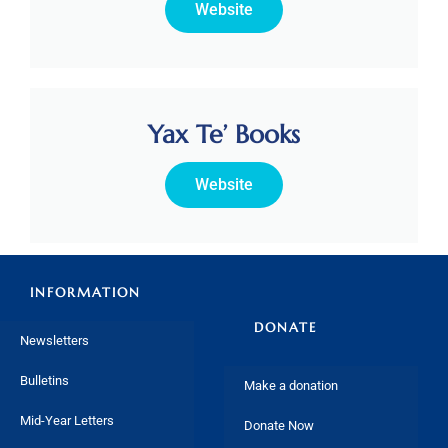
Website
Yax Te’ Books
Website
INFORMATION
DONATE
Newsletters
Bulletins
Make a donation
Mid-Year Letters
Donate Now