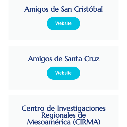
Amigos de San Cristóbal
Website
Amigos de Santa Cruz
Website
Centro de Investigaciones
Regionales de
Mesoamérica (CIRMA)