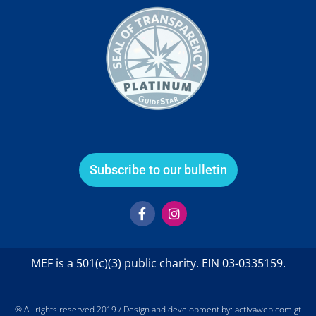
Subscribe to our bulletin
F
I
a
n
c
s
e
t
b
a
MEF is a 501(c)(3) public charity. EIN 03-0335159.
o
g
o
r
k
a
-
m
® All rights reserved 2019 / Design and development by: activaweb.com.gt