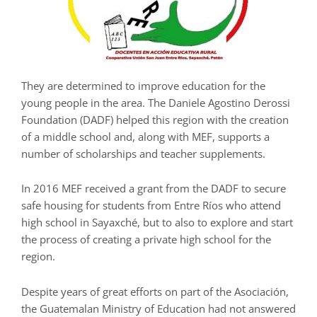
They are determined to improve education for the
young people in the area. The Daniele Agostino Derossi
Foundation (DADF) helped this region with the creation
of a middle school and, along with MEF, supports a
number of scholarships and teacher supplements.
In 2016 MEF received a grant from the DADF to secure
safe housing for students from Entre Ríos who attend
high school in Sayaxché, but to also to explore and start
the process of creating a private high school for the
region.
Despite years of great efforts on part of the Asociación,
the Guatemalan Ministry of Education had not answered