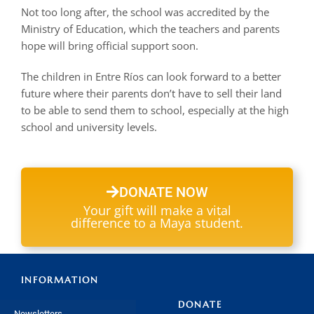
Not too long after, the school was accredited by the
Ministry of Education, which the teachers and parents
hope will bring official support soon.
The children in Entre Ríos can look forward to a better
future where their parents don’t have to sell their land
to be able to send them to school, especially at the high
school and university levels.
DONATE NOW
Your gift will make a vital
difference to a Maya student.
INFORMATION
DONATE
Newsletters