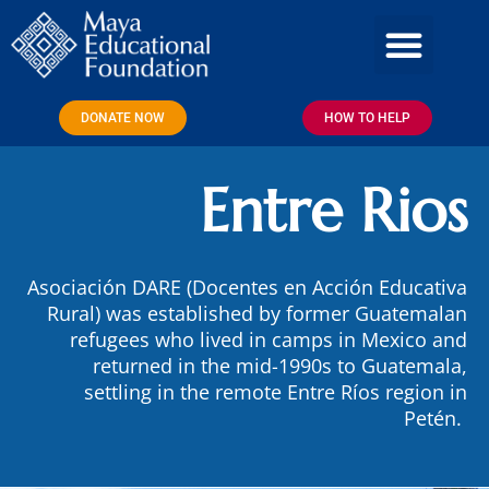
Skip
to
content
DONATE NOW
HOW TO HELP
Entre Rios
Asociación DARE (Docentes en Acción Educativa
Rural) was established by former Guatemalan
refugees who lived in camps in Mexico and
returned in the mid-1990s to Guatemala,
settling in the remote Entre Ríos region in
Petén.