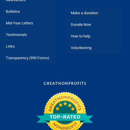
Bulletins
Make a donation
Mid-Year Letters
Donate Now
Testimonials
How to help
Links
Volunteering
Transparency (990 Forms)
GREATNONPROFITS