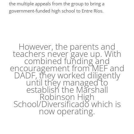
the multiple appeals from the group to bring a
government-funded high school to Entre Ríos.
However, the parents and
teachers never gave up. With
combined funding and
encouragement from MEF and
DADF, they worked diligently
until they managed to
establish the Marshall
Robinson High
School/Diversificado which is
now operating.