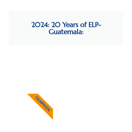
2024: 20 Years of ELP-
Guatemala:
Yax Te' Books now
available at MEF
See more...
NEWS
CAMPAIGN