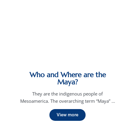
Who and Where are the
Maya?
They are the indigenous people of
Mesoamerica. The overarching term “Maya” ...
View more