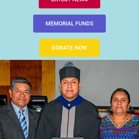
MEMORIAL FUNDS
DONATE NOW