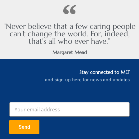
“Never believe that a few caring people
can't change the world. For, indeed,
that's all who ever have.”
Margaret Mead
Stay connected to MEF
and sign up here for news and updates
Send