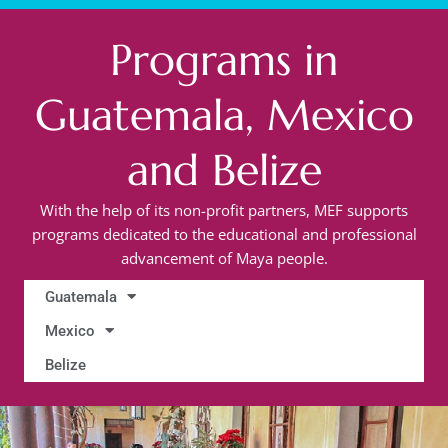
Programs in
Guatemala, Mexico
and Belize
With the help of its non-profit partners, MEF supports
programs dedicated to the educational and professional
advancement of Maya people.
Guatemala
Mexico
Belize