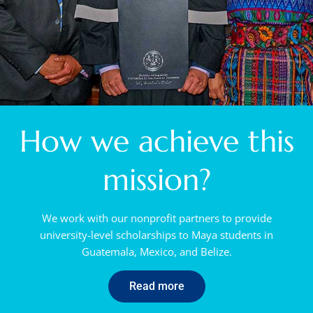
How we achieve this
mission?
We work with our nonprofit partners to provide
university-level scholarships to Maya students in
Guatemala, Mexico, and Belize.
Read more