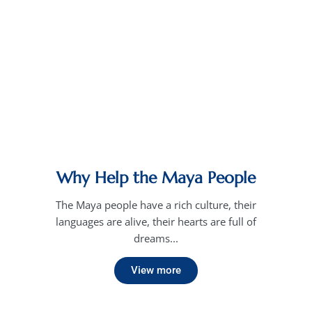
Why Help the Maya People
The Maya people have a rich culture, their
languages are alive, their hearts are full of
dreams...
View more