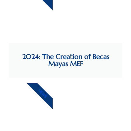
2024: The Creation of Becas
Mayas MEF
NEWS