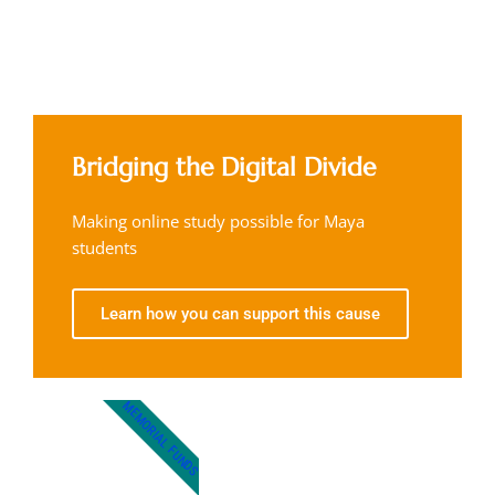
Bridging the Digital Divide
Making online study possible for Maya
students
Learn how you can support this cause
MEMORIAL FUNDS