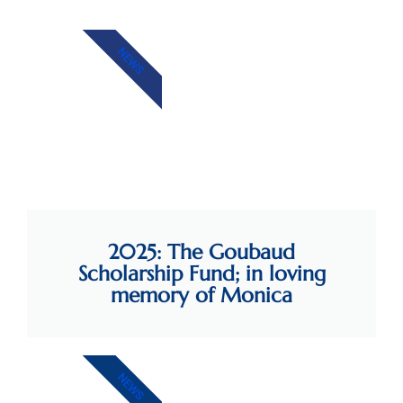
NEWS
2025: The Goubaud
Scholarship Fund; in loving
memory of Monica
NEWS