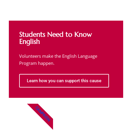
Students Need to Know
English
Volunteers make the English Language
Program happen.
Learn how you can support this cause
CAMPAIGN