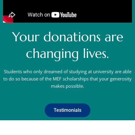
Your donations are
changing lives.
Students who only dreamed of studying at university are able
to do so because of the MEF scholarships that your generosity
makes possible.
Testimonials