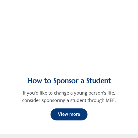
How to Sponsor a Student
If you’d like to change a young person’s life,
consider sponsoring a student through MEF.
View more