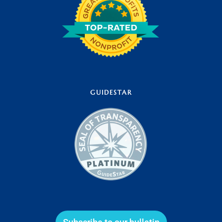
GUIDESTAR