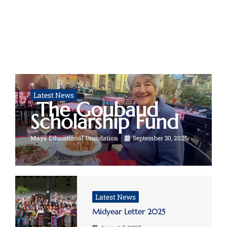
Latest News
The Goubaud
Scholarship Fund
Maya Educational Foundation
September 30, 2025
Latest News
Midyear Letter 2025