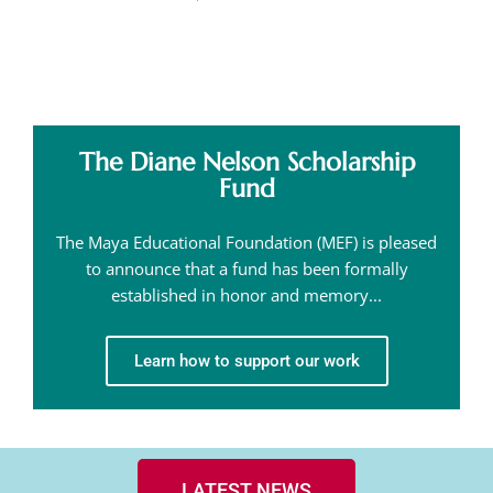
The Diane Nelson Scholarship
Fund
The Maya Educational Foundation (MEF) is pleased
to announce that a fund has been formally
established in honor and memory...
Learn how to support our work
LATEST NEWS