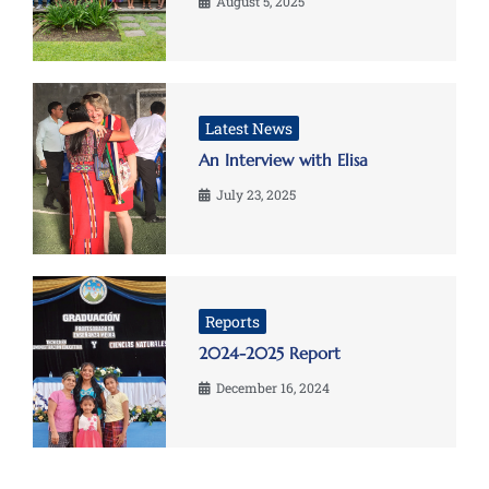
August 5, 2025
Latest News
An Interview with Elisa
July 23, 2025
Reports
2024-2025 Report
December 16, 2024