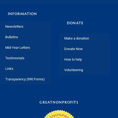
INFORMATION
DONATE
Newsletters
Bulletins
Make a donation
Mid-Year Letters
Donate Now
Testimonials
How to help
Links
Volunteering
Transparency (990 Forms)
GREATNONPROFITS